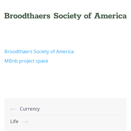
Broodthaers Society of America
MBnb project space
Post
⟵
Currency
navigation
Life
⟶