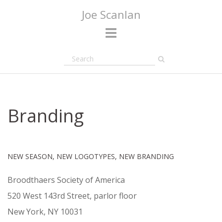
Skip
Joe Scanlan
to
content
Branding
NEW SEASON, NEW LOGOTYPES, NEW BRANDING
Broodthaers Society of America
520 West 143rd Street, parlor floor
New York, NY 10031