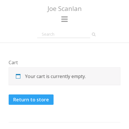
Skip
Joe Scanlan
to
content
Cart
Your cart is currently empty.
Return to store