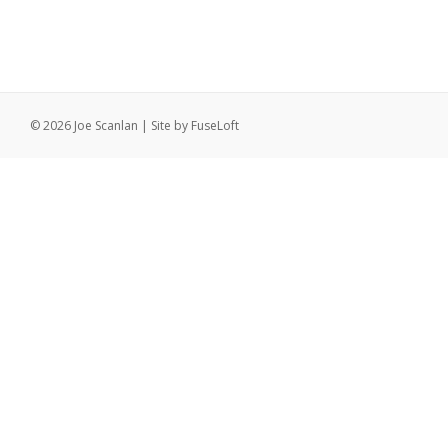
© 2026 Joe Scanlan | Site by
FuseLoft