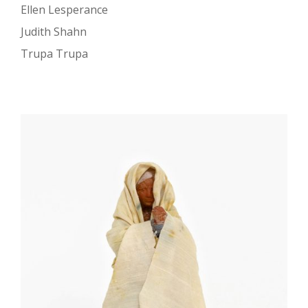
Ellen Lesperance
Judith Shahn
Trupa Trupa