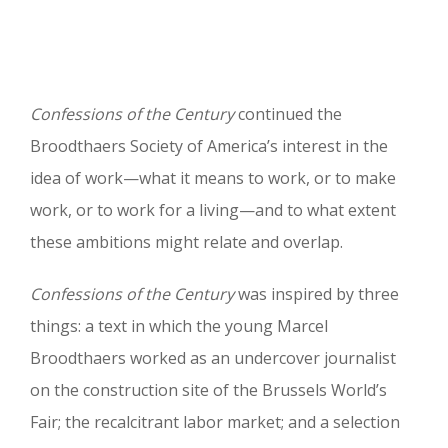
Confessions of the Century
continued the
Broodthaers Society of America’s interest in the
idea of work—what it means to work, or to make
work, or to work for a living—and to what extent
these ambitions might relate and overlap.
Confessions of the Century
was inspired by three
things: a text in which the young Marcel
Broodthaers worked as an undercover journalist
on the construction site of the Brussels World’s
Fair; the recalcitrant labor market; and a selection