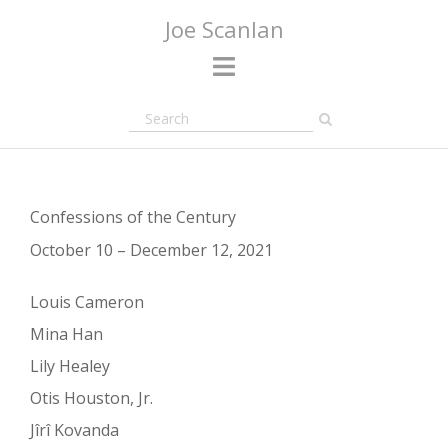
Skip
Joe Scanlan
to
content
Confessions of the Century
October 10 – December 12, 2021
Louis Cameron
Mina Han
Lily Healey
Otis Houston, Jr.
Jîrî Kovanda