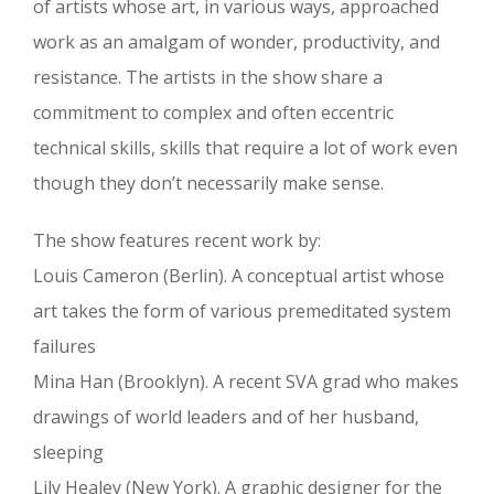
of artists whose art, in various ways, approached
work as an amalgam of wonder, productivity, and
resistance. The artists in the show share a
commitment to complex and often eccentric
technical skills, skills that require a lot of work even
though they don’t necessarily make sense.
The show features recent work by:
Louis Cameron (Berlin). A conceptual artist whose
art takes the form of various premeditated system
failures
Mina Han (Brooklyn). A recent SVA grad who makes
drawings of world leaders and of her husband,
sleeping
Lily Healey (New York). A graphic designer for the