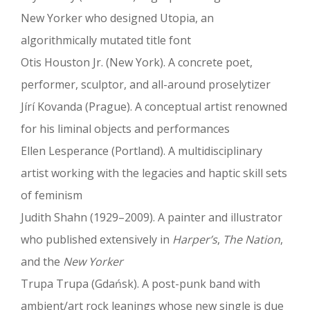
New Yorker who designed Utopia, an
algorithmically mutated title font
Otis Houston Jr. (New York). A concrete poet,
performer, sculptor, and all-around proselytizer
Jírí Kovanda (Prague). A conceptual artist renowned
for his liminal objects and performances
Ellen Lesperance (Portland). A multidisciplinary
artist working with the legacies and haptic skill sets
of feminism
Judith Shahn (1929–2009). A painter and illustrator
who published extensively in
Harper’s
,
The Nation
,
and the
New Yorker
Trupa Trupa (Gdańsk). A post-punk band with
ambient/art rock leanings whose new single is due