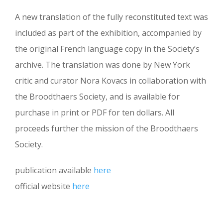
A new translation of the fully reconstituted text was
included as part of the exhibition, accompanied by
the original French language copy in the Society’s
archive. The translation was done by New York
critic and curator Nora Kovacs in collaboration with
the Broodthaers Society, and is available for
purchase in print or PDF for ten dollars. All
proceeds further the mission of the Broodthaers
Society.
publication available
here
official website
here