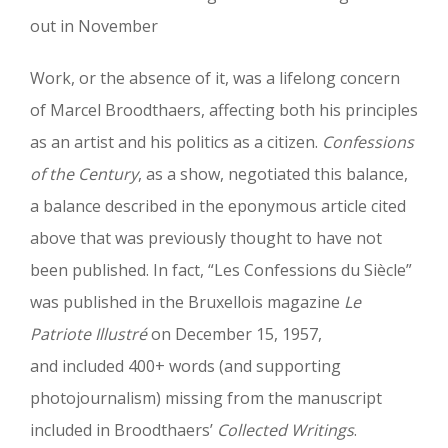
out in November
Work, or the absence of it, was a lifelong concern
of Marcel Broodthaers, affecting both his principles
as an artist and his politics as a citizen.
Confessions
of the Century
, as a show, negotiated this balance,
a balance described in the eponymous article cited
above that was previously thought to have not
been published. In fact, “Les Confessions du Siècle”
was published in the Bruxellois magazine
Le
Patriote Illustré
on December 15, 1957,
and included 400+ words (and supporting
photojournalism) missing from the manuscript
included in Broodthaers’
Collected Writings
.