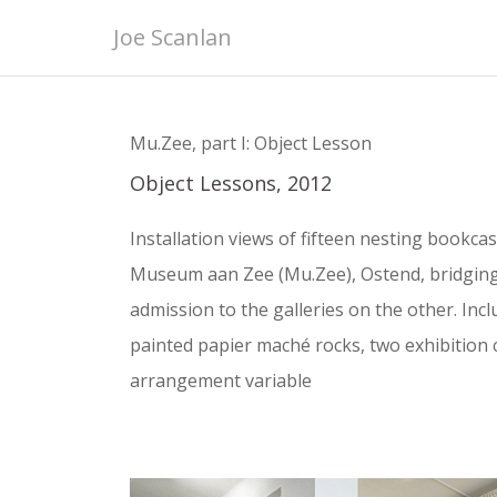
Skip
Joe Scanlan
to
content
Mu.Zee, part I: Object Lesson
Object Lessons, 2012
Installation views of fifteen nesting bookcase
Museum aan Zee (Mu.Zee), Ostend, bridgin
admission to the galleries on the other. In
painted papier maché rocks, two exhibition 
arrangement variable