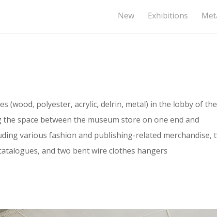
New
Exhibitions
Meta
s (wood, polyester, acrylic, delrin, metal) in the lobby of the
g the space between the museum store on one end and
cluding various fashion and publishing-related merchandise, 
catalogues, and two bent wire clothes hangers