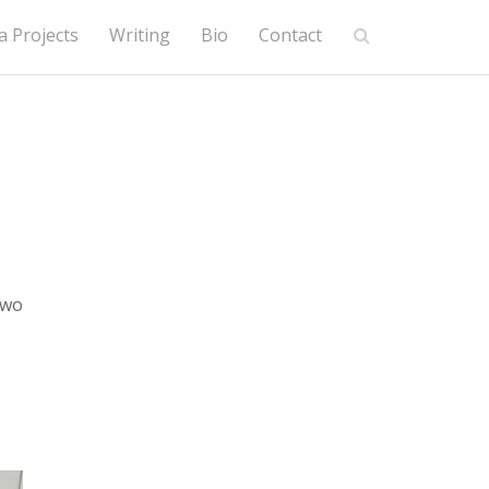
 Projects
Writing
Bio
Contact
two